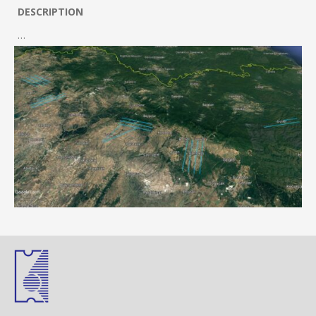
DESCRIPTION
…