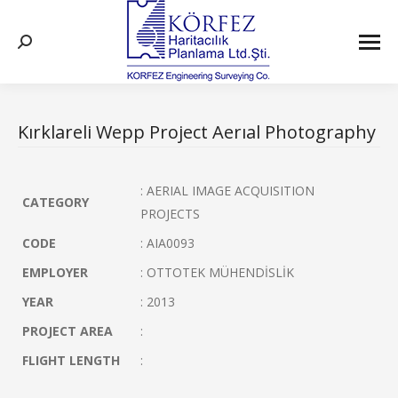
Search:
Kırklareli Wepp Project Aerıal Photography
: AERIAL IMAGE ACQUISITION
CATEGORY
PROJECTS
CODE
: AIA0093
EMPLOYER
: OTTOTEK MÜHENDİSLİK
YEAR
: 2013
PROJECT AREA
:
FLIGHT LENGTH
: