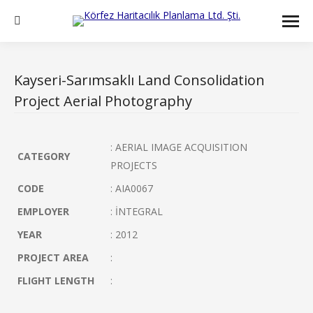
Search:
Kayseri-Sarımsaklı Land Consolidation
Project Aerial Photography
: AERIAL IMAGE ACQUISITION
CATEGORY
PROJECTS
CODE
: AIA0067
EMPLOYER
: İNTEGRAL
YEAR
: 2012
PROJECT AREA
:
FLIGHT LENGTH
: