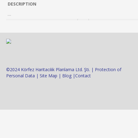
DESCRIPTION
…
©2024 Körfez Haritacılık Planlama Ltd. Şti. |
Protection of
Personal Data
|
Site Map
|
Blog
|
Contact